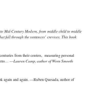
 to Mid-Century Modern, from middle child to middle
t fall through the sentences’ crevices. This book
centuries from their centers, measuring personal
 turns… —
Lauren Camp, author of Worn Smooth
s book again and again. —Ruben Quesada, author of