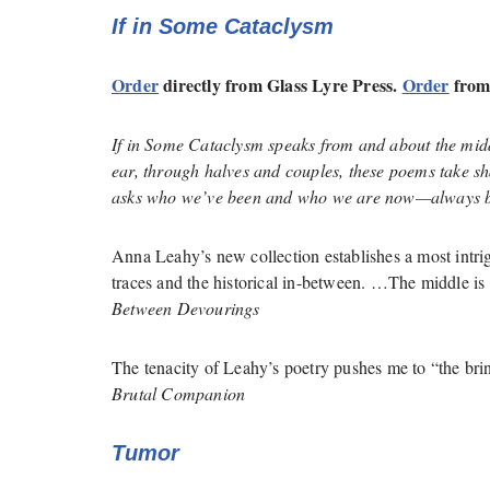
If in Some Cataclysm
Order
directly from Glass Lyre Press.
Order
from
If in Some Cataclysm
speaks from and about the midd
ear, through halves and couples, these poems take s
asks who we’ve been and who we are now—always b
Anna Leahy’s new collection establishes a most intri
traces and the historical in-between. …The middle is
Between Devourings
The tenacity of Leahy’s poetry pushes me to “the brin
Brutal Companion
Tumor