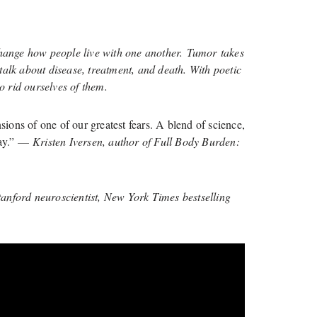
change how people live with one another. Tumor takes
talk about disease, treatment, and death. With poetic
 rid ourselves of them.
ions of one of our greatest fears. A blend of science,
 way.” —
Kristen Iversen, author of Full Body Burden:
nford neuroscientist, New York Times bestselling