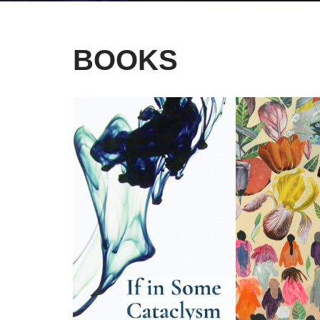
BOOKS