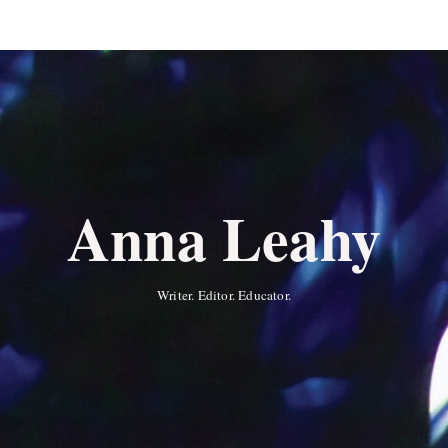
Anna Leahy
Writer. Editor. Educator.