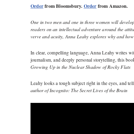
Order
from Bloomsbury.
Order
from Amazon.
One in two men and one in three women will develop 
readers on an intellectual adventure around the attit
verve and acuity, Anna Leahy explores why and how 
In clear, compelling language, Anna Leahy writes with
journalism, and deeply personal storytelling, this bo
Growing Up in the Nuclear Shadow of Rocky Flats
Leahy looks a tough subject right in the eyes, and tells
author of Incognito: The Secret Lives of the Brain