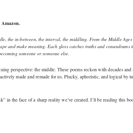
 Amazon.
le, the in-between
, the interval
, the middling. From the Middle Ages
hape and make meaning. Each gloss catches truths and conundrums tha
ecoming someone or someone else.
guing perspective: the middle. These poems reckon with decades and 
 actively made and remade for us. Plucky, aphoristic, and logical by
k” in the face of a sharp reality we’ve created. I’ll be reading thi