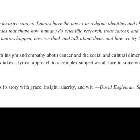
invasive cancer. Tumors have the power to redefine identities and 
udes that shape how humans do scientific research, treat cancer, and 
tumors happen, how we think and talk about them, and how we try to
 insight and empathy about cancer and the social and cultural dimens
ok takes a lyrical approach to a complex subject we all face in some
 its story with grace, insight, alacrity, and wit.
—David Eagleman, Sta